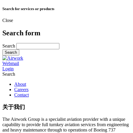
Search for services or products
Close
Search form
Search
Webmail
Login
Search
About
Careers
Contact
关于我们
The Airwork Group is a specialist aviation provider with a unique
capability to provide full turnkey aviation services from engineering
and heavy maintenance through to operations of Boeing 737