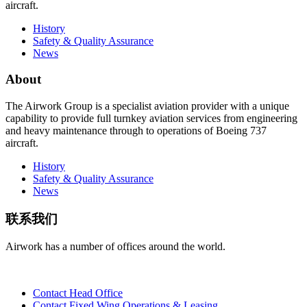
aircraft.
History
Safety & Quality Assurance
News
About
The Airwork Group is a specialist aviation provider with a unique
capability to provide full turnkey aviation services from engineering
and heavy maintenance through to operations of Boeing 737
aircraft.
History
Safety & Quality Assurance
News
联系我们
Airwork has a number of offices around the world.
Contact Head Office
Contact Fixed Wing Operations & Leasing