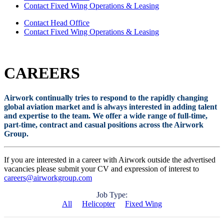
Contact Fixed Wing Operations & Leasing
Contact Head Office
Contact Fixed Wing Operations & Leasing
CAREERS
Airwork continually tries to respond to the rapidly changing
global aviation market and is always interested in adding talent
and expertise to the team. We offer a wide range of full-time,
part-time, contract and casual positions across the Airwork
Group.
If you are interested in a career with Airwork outside the advertised
vacancies please submit your CV and expression of interest to
careers@airworkgroup.com
Job Type:
All
Helicopter
Fixed Wing