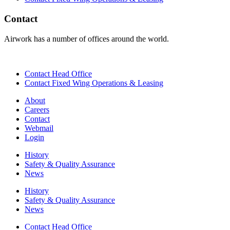
Contact
Airwork has a number of offices around the world.
Contact Head Office
Contact Fixed Wing Operations & Leasing
About
Careers
Contact
Webmail
Login
History
Safety & Quality Assurance
News
History
Safety & Quality Assurance
News
Contact Head Office